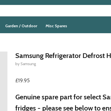
Garden / Outdoor
Misc Spares
Samsung Refrigerator Defrost H
by Samsung
£19.95
Genuine spare part for select 
fridges - please see below to en