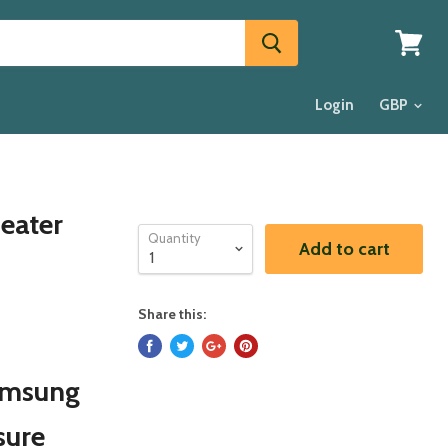
View
cart
Login
eater
Quantity
Add to cart
Share this:
Samsung
sure