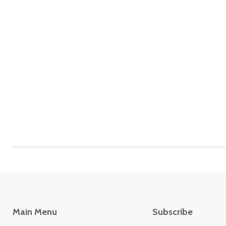
Main Menu
Subscribe