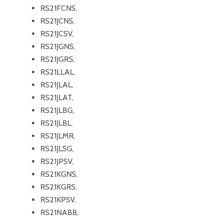
RS21FCNS,
RS21JCNS,
RS21JCSV,
RS21JGNS,
RS21JGRS,
RS21LLAL,
RS21JLAL,
RS21JLAT,
RS21JLBG,
RS21JLBL,
RS21JLMR,
RS21JLSG,
RS21JPSV,
RS21KGNS,
RS21KGRS,
RS21KPSV,
RS21NABB,