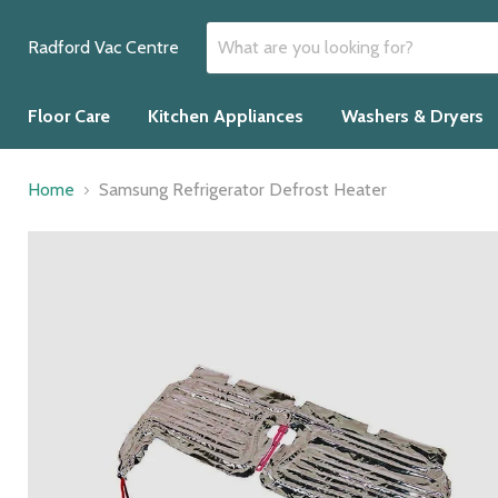
Radford Vac Centre
Floor Care
Kitchen Appliances
Washers & Dryers
Home
Samsung Refrigerator Defrost Heater