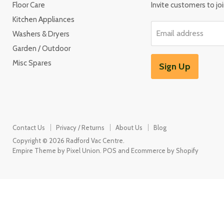
Floor Care
Invite customers to join
Kitchen Appliances
Email address
Washers & Dryers
Garden / Outdoor
Misc Spares
Sign Up
Contact Us
Privacy / Returns
About Us
Blog
Copyright © 2026 Radford Vac Centre.
Empire Theme by Pixel Union
.
POS
and
Ecommerce by Shopify