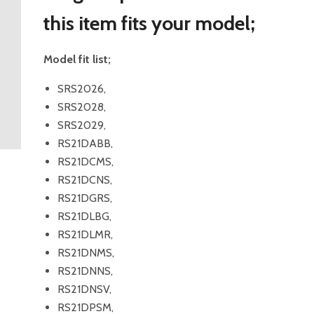
this item fits your model;
Model fit list;
SRS2026,
SRS2028,
SRS2029,
RS21DABB,
RS21DCMS,
RS21DCNS,
RS21DGRS,
RS21DLBG,
RS21DLMR,
RS21DNMS,
RS21DNNS,
RS21DNSV,
RS21DPSM,