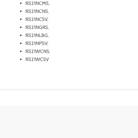
RS21NCMS,
RS21NCNS,
RS21NCSV,
RS21NGRS,
RS21NLBG,
RS21NPSV,
RS21WCNS,
RS21WCSV