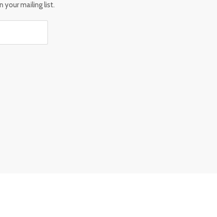
 your mailing list.