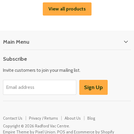
View all products
Main Menu
Floor Care
Subscribe
Kitchen Appliances
Invite customers to join your mailing list.
Washers & Dryers
Garden / Outdoor
Sign Up
Email address
Misc Spares
Contact Us
Privacy / Returns
About Us
Blog
Copyright © 2026 Radford Vac Centre.
Empire Theme by Pixel Union
.
POS
and
Ecommerce by Shopify