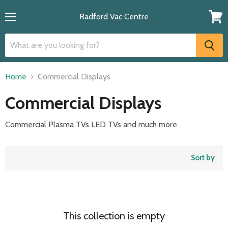
Radford Vac Centre
Menu
View
cart
Home
Commercial Displays
Commercial Displays
Commercial Plasma TVs LED TVs and much more
Sort by
This collection is empty