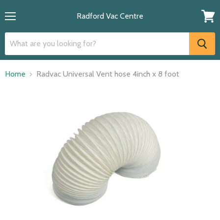
Radford Vac Centre
Menu
View
cart
Home
Radvac Universal Vent hose 4inch x 8 foot