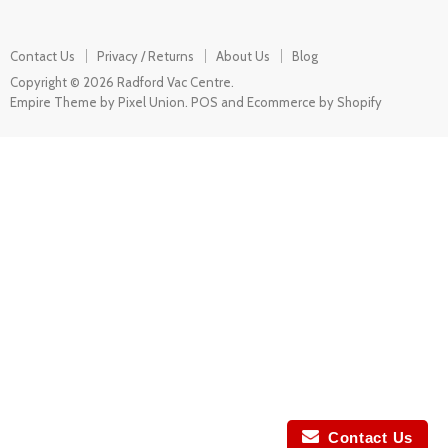
Contact Us
Privacy / Returns
About Us
Blog
Copyright © 2026 Radford Vac Centre.
Empire Theme by Pixel Union
.
POS
and
Ecommerce by Shopify
Contact Us