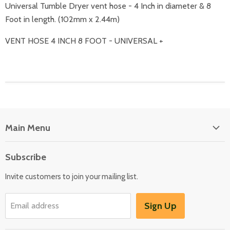
Universal Tumble Dryer vent hose - 4 Inch in diameter & 8
Foot in length. (102mm x 2.44m)
VENT HOSE 4 INCH 8 FOOT - UNIVERSAL +
Main Menu
Floor Care
Subscribe
Kitchen Appliances
Invite customers to join your mailing list.
Washers & Dryers
Garden / Outdoor
Sign Up
Email address
Misc Spares