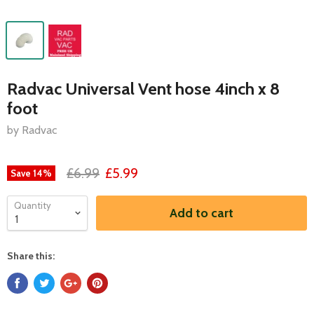
Radvac Universal Vent hose 4inch x 8
foot
by Radvac
£6.99
£5.99
Save
14
%
Quantity
Add to cart
Share this: