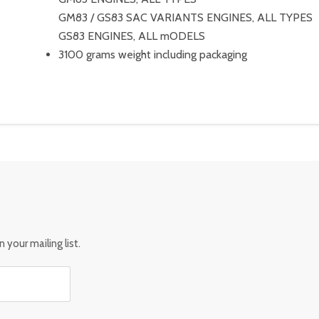
GM83 / GS83 SAC VARIANTS ENGINES, ALL TYPES
GS83 ENGINES, ALL mODELS
3100 grams weight including packaging
 your mailing list.