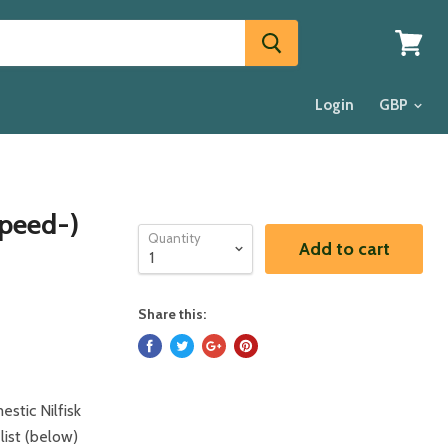
View
cart
Login
Speed-)
Quantity
Add to cart
Share this:
stic Nilfisk
 list (below)