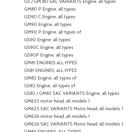
GS / GM 80 SAC VARIANTS Engine, all types
GM80 P Engine, all types
GD90 C Engine, all types
GM90 Engine, all types
GM90 P Engine, all types of
GS90 Engine, all types
GS90C Engine, all types
GS90P Engine, all types
GM81 ENGINES aLL tYPES
GS81 ENGINES, aLL tYPES
GM82 Engine, all types of
GS82 Engine, all types of
GS82 / GM82 SAC VARIANTS Engine, all types
GM625 motor head, all models 1
GM625 SAC VARIANTS Motor head, all models 1
GM626 motor head, all models 1
GM626 SAC VARIANTS Motor head, all models 1
GM83 ENGINES, ALL TYPES