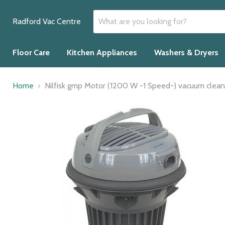
Radford Vac Centre
Floor Care
Kitchen Appliances
Washers & Dryers
Home
Nilfisk gmp Motor (1200 W -1 Speed-) vacuum clean