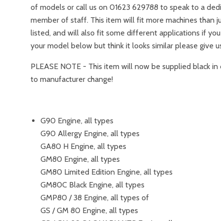
of models or call us on 01623 629788 to speak to a ded
member of staff. This item will fit more machines than j
listed, and will also fit some different applications if yo
your model below but think it looks similar please give us
PLEASE NOTE - This item will now be supplied black in 
to manufacturer change!
G90 Engine, all types
G90 Allergy Engine, all types
GA80 H Engine, all types
GM80 Engine, all types
GM80 Limited Edition Engine, all types
GM80C Black Engine, all types
GMP80 / 38 Engine, all types of
GS / GM 80 Engine, all types