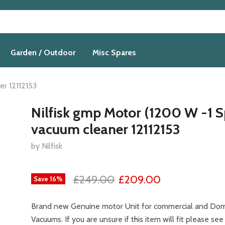
Garden / Outdoor
Misc Spares
er 12112153
Nilfisk gmp Motor (1200 W -1 
vacuum cleaner 12112153
by Nilfisk
£249.00
£209.00
Save
16
%
Brand new Genuine motor Unit for commercial and Dome
Vacuums. If you are unsure if this item will fit please see