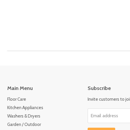
Main Menu
Subscribe
Floor Care
Invite customers to join
Kitchen Appliances
Email address
Washers & Dryers
Garden / Outdoor