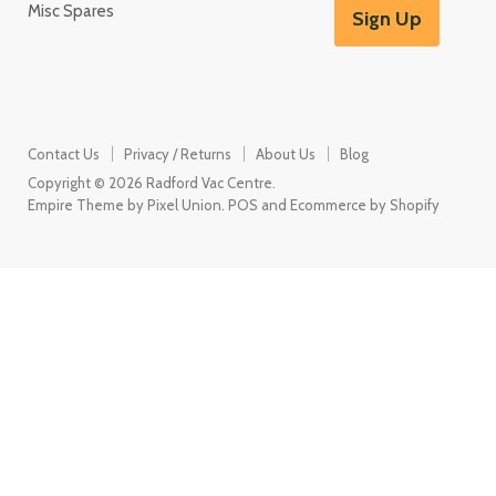
Misc Spares
Sign Up
Contact Us
Privacy / Returns
About Us
Blog
Copyright © 2026 Radford Vac Centre.
Empire Theme by Pixel Union
.
POS
and
Ecommerce by Shopify