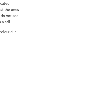
icated
ust the ones
u do not see
 a call.
colour due