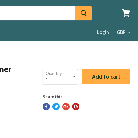
View
cart
Login
ner
Quantity
Add to cart
Share this: