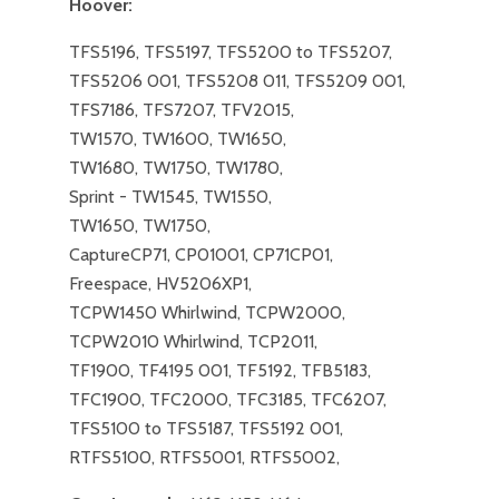
Hoover:
TFS5196, TFS5197, TFS5200 to TFS5207,
TFS5206 001, TFS5208 011, TFS5209 001,
TFS7186, TFS7207, TFV2015,
TW1570, TW1600, TW1650,
TW1680, TW1750, TW1780,
Sprint - TW1545, TW1550,
TW1650, TW1750,
​CaptureCP71, CP01001, CP71CP01,
Freespace, HV5206XP1,
TCPW1450 Whirlwind, TCPW2000,
TCPW2010 Whirlwind, TCP2011,
TF1900, TF4195 001, TF5192, TFB5183,
TFC1900, TFC2000, TFC3185, TFC6207,
TFS5100 to TFS5187, TFS5192 001,
RTFS5100, RTFS5001, RTFS5002,