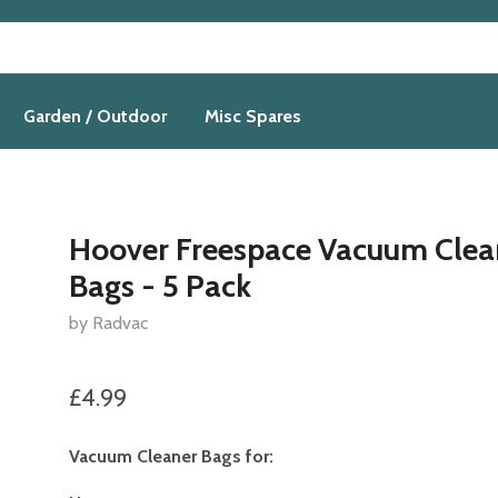
Garden / Outdoor
Misc Spares
Hoover Freespace Vacuum Clea
Bags - 5 Pack
by Radvac
£4.99
Vacuum Cleaner Bags for: