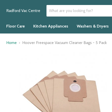
Radford Vac Centre
Floor Care
Kitchen Appliances
Washers & Dryers
Home
Hoover Freespace Vacuum Cleaner Bags - 5 Pack