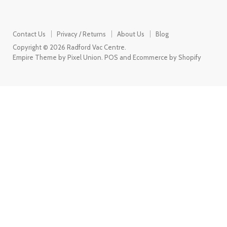
Contact Us
Privacy / Returns
About Us
Blog
Copyright © 2026 Radford Vac Centre.
Empire Theme by Pixel Union
.
POS
and
Ecommerce by Shopify