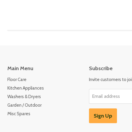
Main Menu
Subscribe
Floor Care
Invite customers to join
Kitchen Appliances
Email address
Washers & Dryers
Garden / Outdoor
Misc Spares
Sign Up