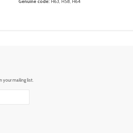
Genuine code:
H63, H58, H64
 your mailing list.