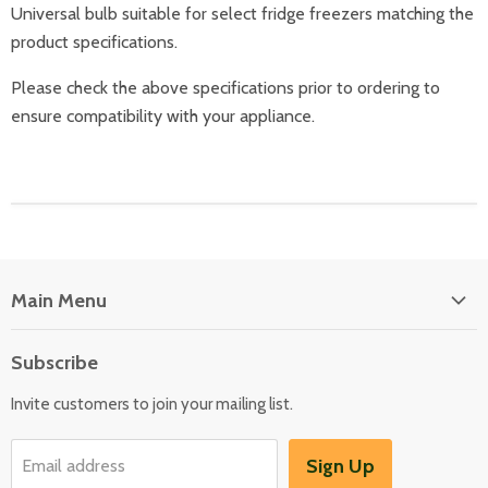
Universal bulb suitable for select fridge freezers matching the
product specifications.
Please check the above specifications prior to ordering to
ensure compatibility with your appliance.
Main Menu
Floor Care
Subscribe
Kitchen Appliances
Invite customers to join your mailing list.
Washers & Dryers
Garden / Outdoor
Sign Up
Email address
Misc Spares