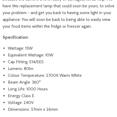
have this replacement lamp that could soon be yours, to solve
your problem - and get you back to having some light in your
appliance. You will soon be back to being able to easily view
your food items within the fridge or freezer again.
Specification:
Wattage: 15W
Equivalent Wattage: 10W
Cap Fitting: E14/SES
Lumens: 80lm
Colour Temperature: 2700K Warm White
Beam Angle: 360°
Long Life: 1000 Hours
Energy Class E
Voltage: 240V
Dimensions: 57mm x 26mm