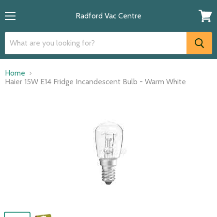
Radford Vac Centre
Menu
View
cart
Home
Haier 15W E14 Fridge Incandescent Bulb - Warm White