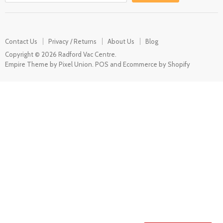
Contact Us
Privacy / Returns
About Us
Blog
Copyright © 2026 Radford Vac Centre.
Empire Theme by Pixel Union
.
POS
and
Ecommerce by Shopify