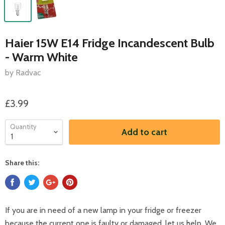
Haier 15W E14 Fridge Incandescent Bulb
- Warm White
by Radvac
£3.99
Quantity
Add to cart
Share this:
If you are in need of a new lamp in your fridge or freezer
because the current one is faulty or damaged, let us help. We