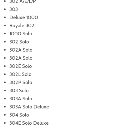
302 A/E/L/P
303
Deluxe 1000
Royale 302
1000 Solo
302 Solo
302A Solo
302A Solo
302E Solo
302L Solo
302P Solo
303 Solo
303A Solo
303A Solo Deluxe
304 Solo
304E Solo Deluxe