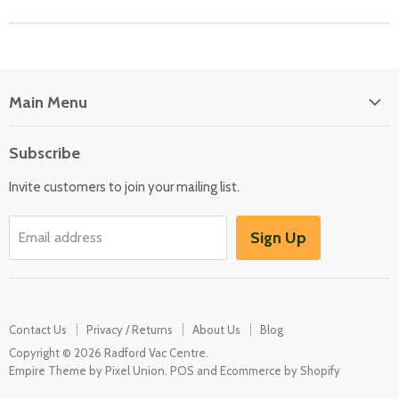
Main Menu
Floor Care
Subscribe
Kitchen Appliances
Invite customers to join your mailing list.
Washers & Dryers
Garden / Outdoor
Sign Up
Email address
Misc Spares
Contact Us
Privacy / Returns
About Us
Blog
Copyright © 2026 Radford Vac Centre.
Empire Theme by Pixel Union
.
POS
and
Ecommerce by Shopify