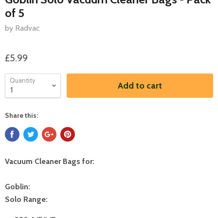
of 5
by Radvac
£5.99
Quantity
Add to cart
Share this:
Vacuum Cleaner Bags for:
Goblin:
Solo Range: