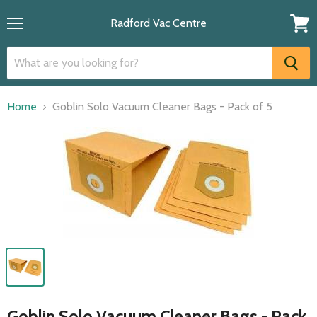
Radford Vac Centre
Menu
View
cart
Home
Goblin Solo Vacuum Cleaner Bags - Pack of 5
Goblin Solo Vacuum Cleaner Bags - Pack