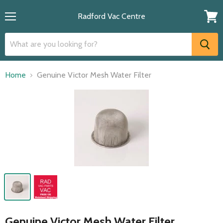
Radford Vac Centre
Menu
View
cart
Home
Genuine Victor Mesh Water Filter
Genuine Victor Mesh Water Filter