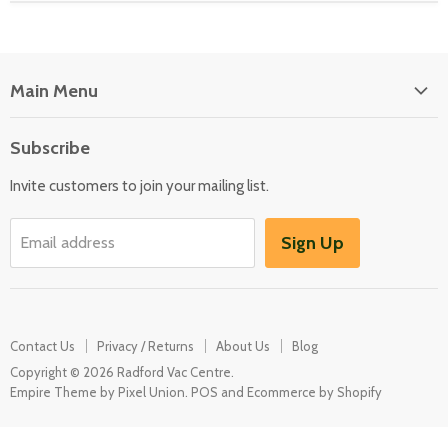
Main Menu
Floor Care
Subscribe
Kitchen Appliances
Invite customers to join your mailing list.
Washers & Dryers
Garden / Outdoor
Sign Up
Email address
Misc Spares
Contact Us
Privacy / Returns
About Us
Blog
Copyright © 2026 Radford Vac Centre.
Empire Theme by Pixel Union
.
POS
and
Ecommerce by Shopify