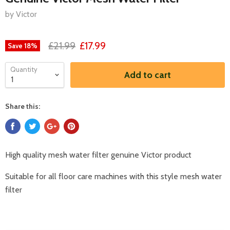
by Victor
£21.99
£17.99
Save
18
%
Quantity
Add to cart
Share this:
High quality mesh water filter genuine Victor product
Suitable for all floor care machines with this style mesh water
filter