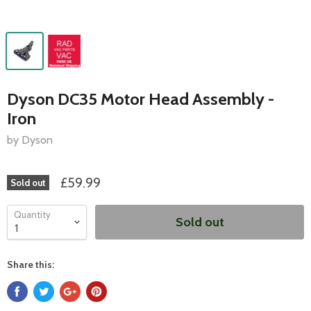
Dyson DC35 Motor Head Assembly -
Iron
by Dyson
£59.99
Sold out
Quantity
Sold out
Share this: