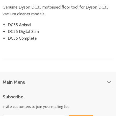
Genuine Dyson DC35 motorised floor tool for Dyson DC35
vacuum cleaner models.
DC35 Animal
DC35 Digital Slim
DC35 Complete
Main Menu
Floor Care
Subscribe
Kitchen Appliances
Invite customers to join your mailing list.
Washers & Dryers