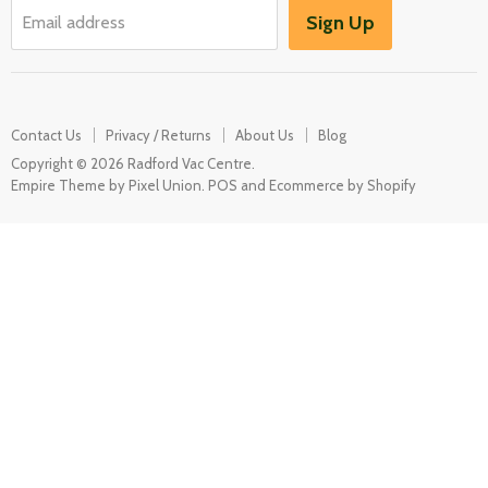
Garden / Outdoor
Sign Up
Email address
Misc Spares
Contact Us
Privacy / Returns
About Us
Blog
Copyright © 2026 Radford Vac Centre.
Empire Theme by Pixel Union
.
POS
and
Ecommerce by Shopify