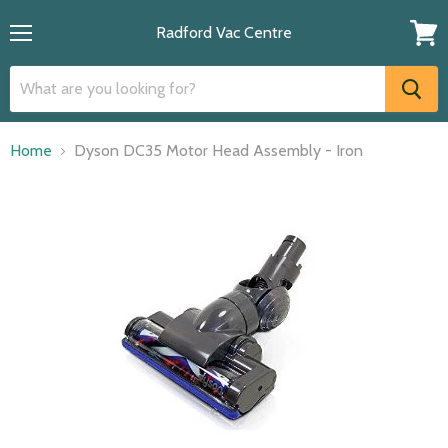
Radford Vac Centre
Menu
View
cart
Home
Dyson DC35 Motor Head Assembly - Iron