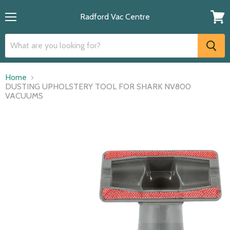
Radford Vac Centre
Menu
View
cart
Home
DUSTING UPHOLSTERY TOOL FOR SHARK NV800
VACUUMS