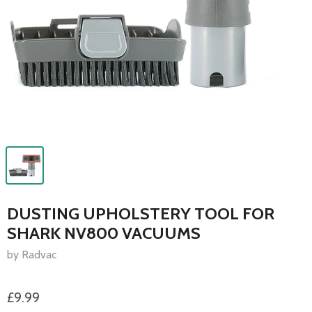
DUSTING UPHOLSTERY TOOL FOR
SHARK NV800 VACUUMS
by Radvac
£9.99