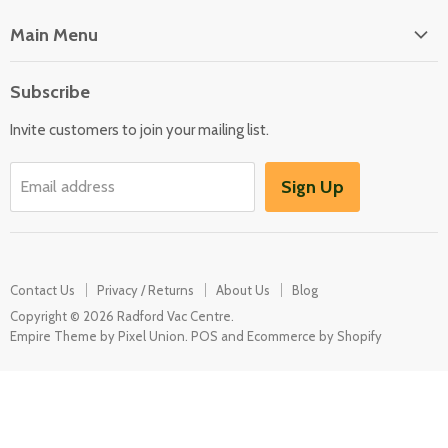
Main Menu
Floor Care
Subscribe
Kitchen Appliances
Invite customers to join your mailing list.
Washers & Dryers
Garden / Outdoor
Sign Up
Email address
Misc Spares
Contact Us
Privacy / Returns
About Us
Blog
Copyright © 2026 Radford Vac Centre.
Empire Theme by Pixel Union
.
POS
and
Ecommerce by Shopify