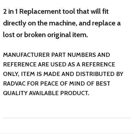
2 in 1 Replacement tool that will fit
directly on the machine, and replace a
lost or broken original item.
MANUFACTURER PART NUMBERS AND
REFERENCE ARE USED AS A REFERENCE
ONLY, ITEM IS MADE AND DISTRIBUTED BY
RADVAC FOR PEACE OF MIND OF BEST
QUALITY AVAILABLE PRODUCT.