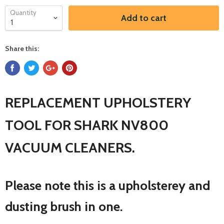
Quantity
Add to cart
Share this:
REPLACEMENT UPHOLSTERY
TOOL FOR SHARK NV800
VACUUM CLEANERS.
Please note this is a upholsterey and
dusting brush in one.