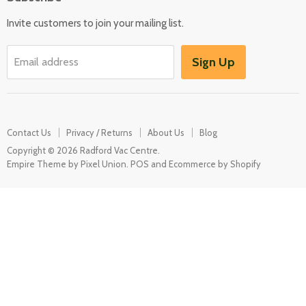
Kitchen Appliances
Invite customers to join your mailing list.
Washers & Dryers
Garden / Outdoor
Sign Up
Email address
Misc Spares
Contact Us
Privacy / Returns
About Us
Blog
Copyright © 2026 Radford Vac Centre.
Empire Theme by Pixel Union
.
POS
and
Ecommerce by Shopify