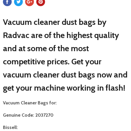
Vacuum cleaner dust bags by
Radvac are of the highest quality
and at some of the most
competitive prices. Get your
vacuum cleaner dust bags now and
get your machine working in flash!
Vacuum Cleaner Bags for:
Genuine Code: 2037270
Bissell: