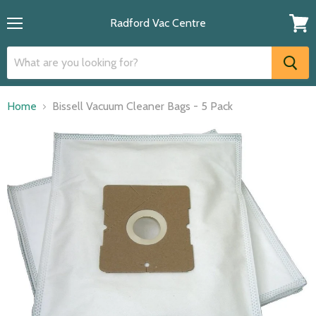
Radford Vac Centre
Menu
View
cart
Home
Bissell Vacuum Cleaner Bags - 5 Pack