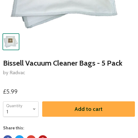
Bissell Vacuum Cleaner Bags - 5 Pack
by Radvac
£5.99
Quantity
Add to cart
Share this: