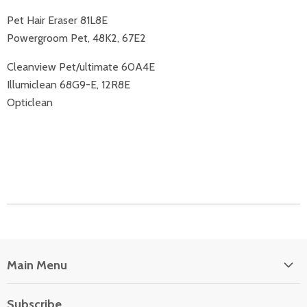
Pet Hair Eraser 81L8E
Powergroom Pet, 48K2, 67E2
Cleanview Pet/ultimate 60A4E
Illumiclean 68G9-E, 12R8E
Opticlean
Main Menu
Floor Care
Subscribe