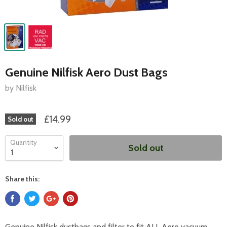
Genuine Nilfisk Aero Dust Bags
by Nilfisk
£14.99
Sold out
Quantity
Sold out
Share this:
Genuine Nilfisk dustbags and filter to fit ALL Aero vacuum