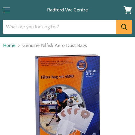
Radford Vac Centre
Menu
View
cart
Home
Genuine Nilfisk Aero Dust Bags