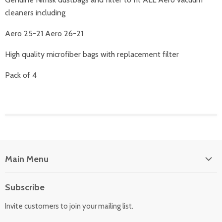
cleaners including
Aero 25-21 Aero 26-21
High quality microfiber bags with replacement filter
Pack of 4
Main Menu
Floor Care
Subscribe
Kitchen Appliances
Invite customers to join your mailing list.
Washers & Dryers