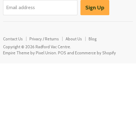
Garden / Outdoor
Sign Up
Email address
Misc Spares
Contact Us
Privacy / Returns
About Us
Blog
Copyright © 2026 Radford Vac Centre.
Empire Theme by Pixel Union
.
POS
and
Ecommerce by Shopify