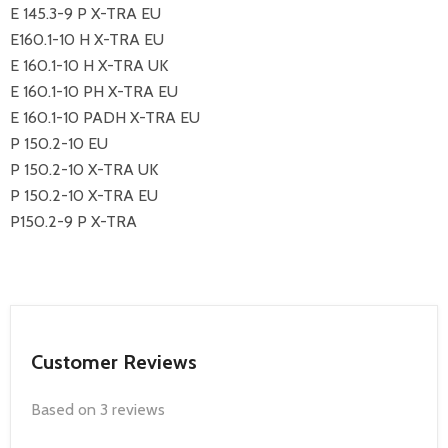
E 145.3-9 P X-TRA EU
E160.1-10 H X-TRA EU
E 160.1-10 H X-TRA UK
E 160.1-10 PH X-TRA EU
E 160.1-10 PADH X-TRA EU
P 150.2-10 EU
P 150.2-10 X-TRA UK
P 150.2-10 X-TRA EU
P150.2-9 P X-TRA
Customer Reviews
Based on 3 reviews