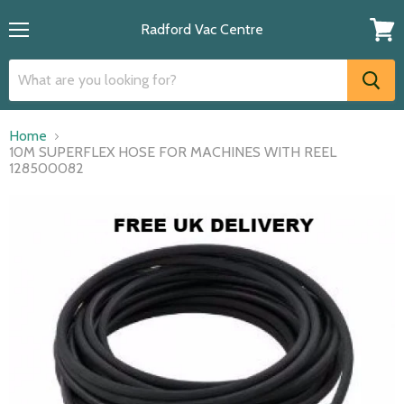
Radford Vac Centre
Menu
View
cart
Home
10M SUPERFLEX HOSE FOR MACHINES WITH REEL
128500082