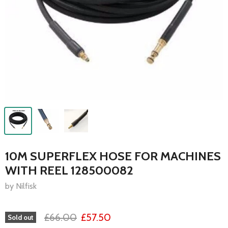
10M SUPERFLEX HOSE FOR MACHINES
WITH REEL 128500082
by Nilfisk
£66.00
£57.50
Sold out