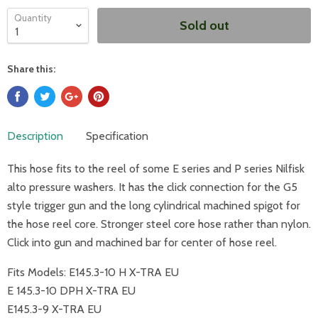
Quantity
Sold out
Share this:
Description
Specification
This hose fits to the reel of some E series and P series Nilfisk
alto pressure washers. It has the click connection for the G5
style trigger gun and the long cylindrical machined spigot for
the hose reel core. Stronger steel core hose rather than nylon.
Click into gun and machined bar for center of hose reel.
Fits Models:
E145.3-10 H X-TRA EU
E 145.3-10 DPH X-TRA EU
E145.3-9 X-TRA EU