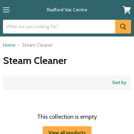
Radford Vac Centre
Menu
View
cart
Home
Steam Cleaner
Steam Cleaner
Sort by
This collection is empty
View all products