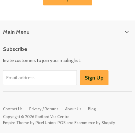
Main Menu
Floor Care
Subscribe
Kitchen Appliances
Invite customers to join your mailing list.
Washers & Dryers
Garden / Outdoor
Sign Up
Email address
Misc Spares
Contact Us
Privacy / Returns
About Us
Blog
Copyright © 2026 Radford Vac Centre.
Empire Theme by Pixel Union
.
POS
and
Ecommerce by Shopify