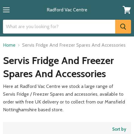
Radford Vac Centre
Menu
View
cart
Home
Servis Fridge And Freezer Spares And Accessories
Servis Fridge And Freezer
Spares And Accessories
Here at Radford Vac Centre we stock a large range of
Servis
Fridge / Freezer Spares and accessories, available to
order with free UK delivery or to collect from our Mansfield
Nottinghamshire based store.
Sort by