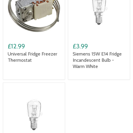
£12.99
£3.99
Universal Fridge Freezer
Siemens 15W E14 Fridge
Thermostat
Incandescent Bulb -
Warm White