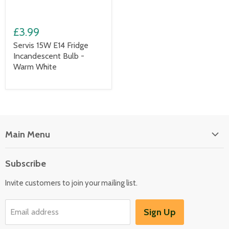
£3.99
Servis 15W E14 Fridge
Incandescent Bulb -
Warm White
Main Menu
Floor Care
Subscribe
Kitchen Appliances
Invite customers to join your mailing list.
Washers & Dryers
Garden / Outdoor
Sign Up
Email address
Misc Spares