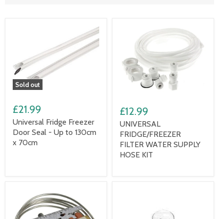
Sold out
£21.99
£12.99
Universal Fridge Freezer
UNIVERSAL
Door Seal - Up to 130cm
FRIDGE/FREEZER
x 70cm
FILTER WATER SUPPLY
HOSE KIT