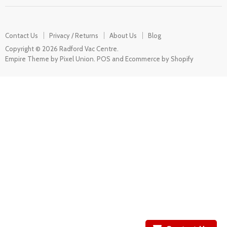
Contact Us
Privacy / Returns
About Us
Blog
Copyright © 2026 Radford Vac Centre.
Empire Theme by Pixel Union
.
POS
and
Ecommerce by Shopify