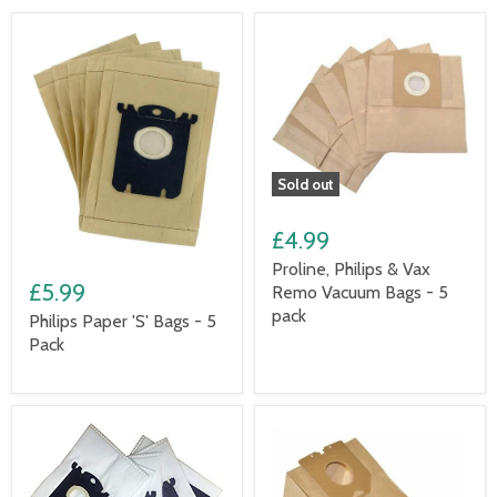
Sold out
£4.99
Proline, Philips & Vax
£5.99
Remo Vacuum Bags - 5
pack
Philips Paper 'S' Bags - 5
Pack