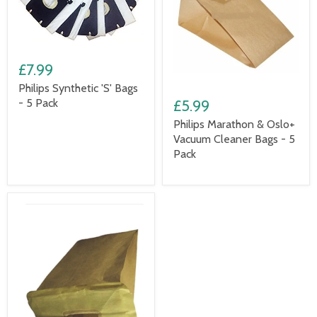
£7.99
Philips Synthetic 'S' Bags
- 5 Pack
£5.99
Philips Marathon & Oslo+
Vacuum Cleaner Bags - 5
Pack