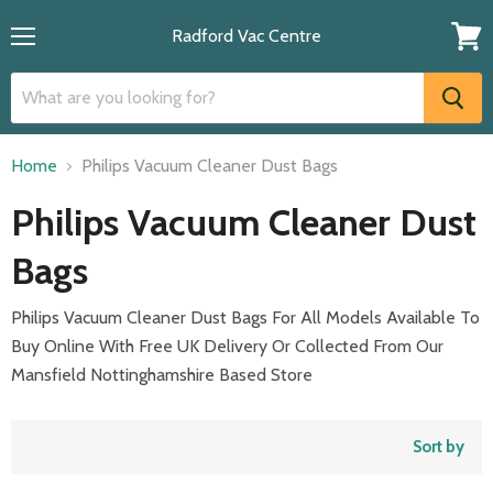
Radford Vac Centre
Menu
View
cart
Home
Philips Vacuum Cleaner Dust Bags
Philips Vacuum Cleaner Dust
Bags
Philips Vacuum Cleaner Dust Bags For All Models Available To
Buy Online With Free UK Delivery Or Collected From Our
Mansfield Nottinghamshire Based Store
Sort by