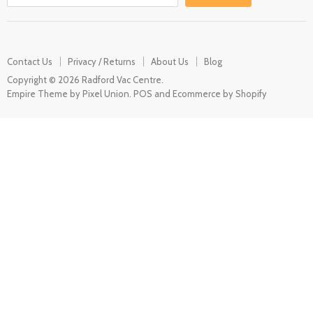
Contact Us
Privacy / Returns
About Us
Blog
Copyright © 2026 Radford Vac Centre.
Empire Theme by Pixel Union
.
POS
and
Ecommerce by Shopify