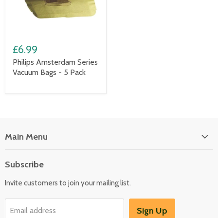
£6.99
Philips Amsterdam Series
Vacuum Bags - 5 Pack
Main Menu
Floor Care
Subscribe
Kitchen Appliances
Invite customers to join your mailing list.
Washers & Dryers
Garden / Outdoor
Sign Up
Email address
Misc Spares