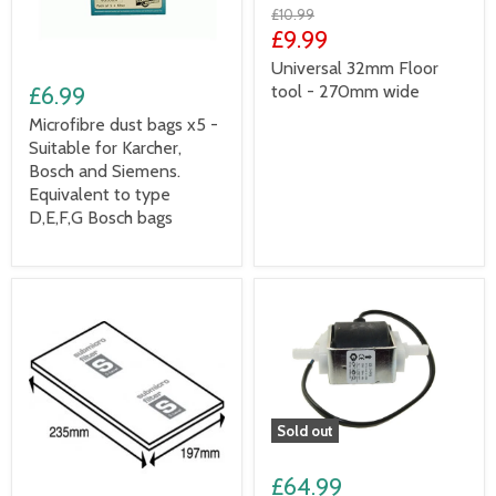
£10.99
£9.99
Universal 32mm Floor
tool - 270mm wide
£6.99
Microfibre dust bags x5 -
Suitable for Karcher,
Bosch and Siemens.
Equivalent to type
D,E,F,G Bosch bags
Sold out
£64.99