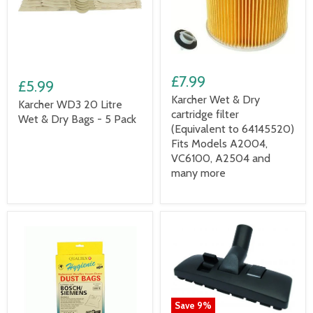
£7.99
£5.99
Karcher Wet & Dry
Karcher WD3 20 Litre
cartridge filter
Wet & Dry Bags - 5 Pack
(Equivalent to 64145520)
Fits Models A2004,
VC6100, A2504 and
many more
Save
9
%