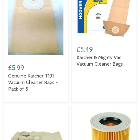
£5.49
Karcher & Mighty Vac
Vacuum Cleaner Bags
£5.99
Genuine Karcher T191
Vacuum Cleaner Bags -
Pack of 5