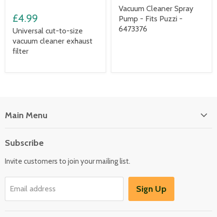
Vacuum Cleaner Spray
£4.99
Pump - Fits Puzzi -
6473376
Universal cut-to-size
vacuum cleaner exhaust
filter
Main Menu
Floor Care
Subscribe
Kitchen Appliances
Invite customers to join your mailing list.
Washers & Dryers
Garden / Outdoor
Sign Up
Email address
Misc Spares