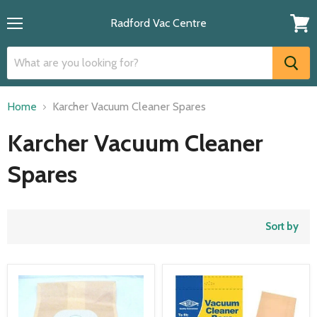
Radford Vac Centre
Menu
View
cart
Home
Karcher Vacuum Cleaner Spares
Karcher Vacuum Cleaner
Spares
Sort by