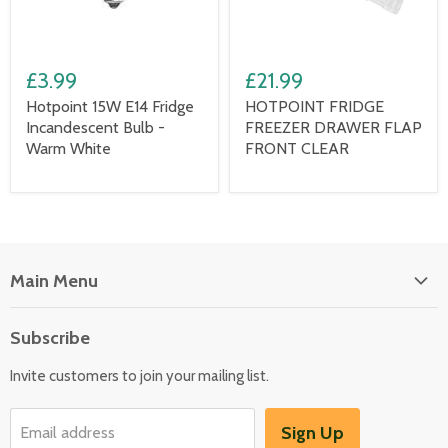
£3.99
£21.99
Hotpoint 15W E14 Fridge
HOTPOINT FRIDGE
Incandescent Bulb -
FREEZER DRAWER FLAP
Warm White
FRONT CLEAR
Main Menu
Floor Care
Subscribe
Kitchen Appliances
Invite customers to join your mailing list.
Washers & Dryers
Garden / Outdoor
Sign Up
Email address
Misc Spares