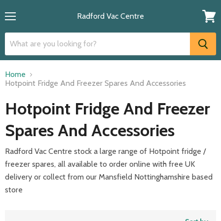
Radford Vac Centre
Menu
View
cart
Home
Hotpoint Fridge And Freezer Spares And Accessories
Hotpoint Fridge And Freezer
Spares And Accessories
Radford Vac Centre stock a large range of Hotpoint fridge /
freezer spares, all available to order online with free UK
delivery or collect from our Mansfield Nottinghamshire based
store