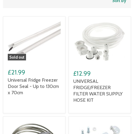
Sort by
Sold out
£21.99
£12.99
Universal Fridge Freezer
UNIVERSAL
Door Seal - Up to 130cm
FRIDGE/FREEZER
x 70cm
FILTER WATER SUPPLY
HOSE KIT