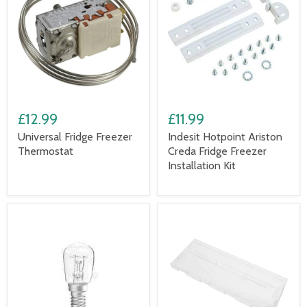
£12.99
£11.99
Universal Fridge Freezer
Indesit Hotpoint Ariston
Thermostat
Creda Fridge Freezer
Installation Kit