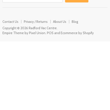
Contact Us
Privacy / Returns
About Us
Blog
Copyright © 2026 Radford Vac Centre.
Empire Theme by Pixel Union
.
POS
and
Ecommerce by Shopify