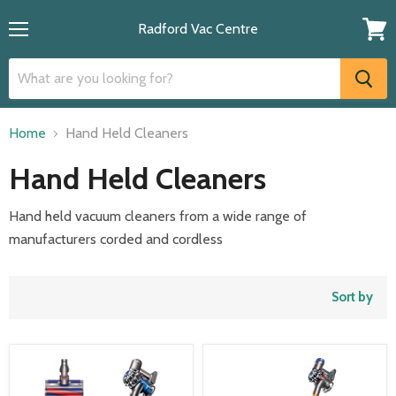
Radford Vac Centre
Menu
View
cart
Home
Hand Held Cleaners
Hand Held Cleaners
Hand held vacuum cleaners from a wide range of
manufacturers corded and cordless
Sort by