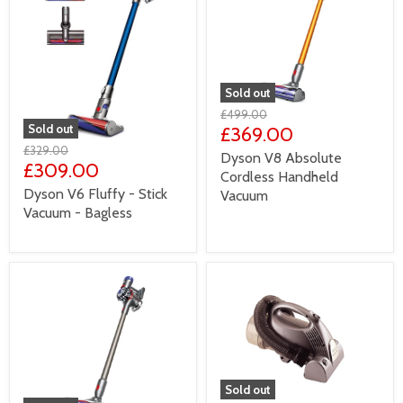
Sold out
£499.00
Sold out
£369.00
£329.00
Dyson V8 Absolute
£309.00
Cordless Handheld
Dyson V6 Fluffy - Stick
Vacuum
Vacuum - Bagless
Sold out