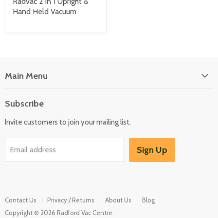
Radvac 2 in 1 Upright &
Hand Held Vacuum
Main Menu
Floor Care
Subscribe
Kitchen Appliances
Invite customers to join your mailing list.
Washers & Dryers
Garden / Outdoor
Sign Up
Email address
Misc Spares
Contact Us
Privacy / Returns
About Us
Blog
Copyright © 2026 Radford Vac Centre.