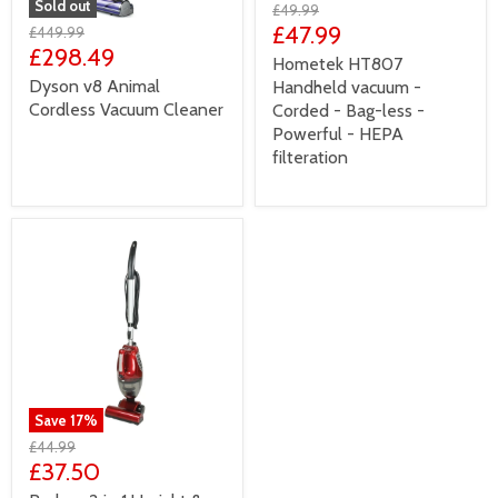
Sold out
£49.99
£47.99
£449.99
£298.49
Hometek HT807
Dyson v8 Animal
Handheld vacuum -
Cordless Vacuum Cleaner
Corded - Bag-less -
Powerful - HEPA
filteration
Save
17
%
£44.99
£37.50