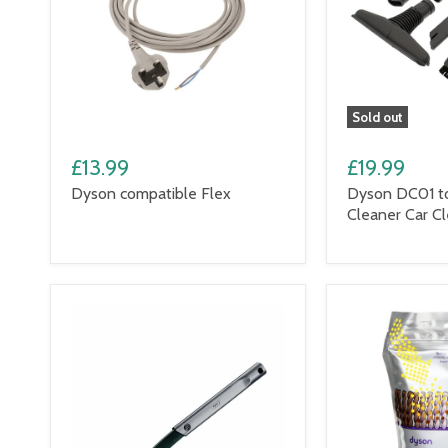
Sold out
£13.99
£19.99
Dyson compatible Flex
Dyson DC01 t
Cleaner Car Cl