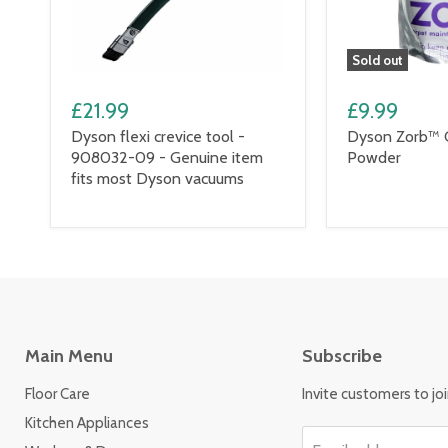
Sold out
£21.99
£9.99
Dyson flexi crevice tool -
Dyson Zorb™ 
908032-09 - Genuine item
Powder
fits most Dyson vacuums
Main Menu
Subscribe
Floor Care
Invite customers to join
Kitchen Appliances