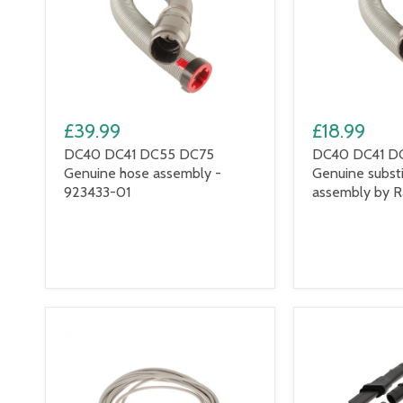
£39.99
£18.99
DC40 DC41 DC55 DC75
DC40 DC41 D
Genuine hose assembly -
Genuine subst
923433-01
assembly by 