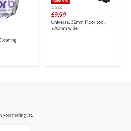
Save
9
%
£10.99
£9.99
Universal 32mm Floor tool -
270mm wide
Cleaning
 your mailing list.