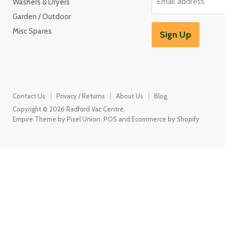
Email address
Washers & Dryers
Garden / Outdoor
Misc Spares
Sign Up
Contact Us
Privacy / Returns
About Us
Blog
Copyright © 2026 Radford Vac Centre.
Empire Theme by Pixel Union
.
POS
and
Ecommerce by Shopify