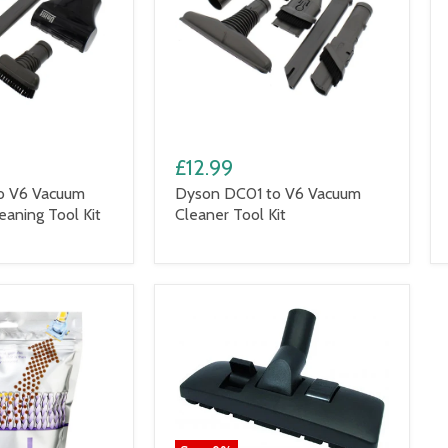
£12.99
o V6 Vacuum
Dyson DC01 to V6 Vacuum
eaning Tool Kit
Cleaner Tool Kit