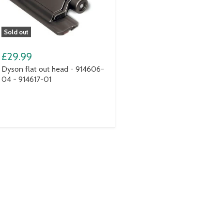
Sold out
£29.99
Dyson flat out head - 914606-
04 - 914617-01