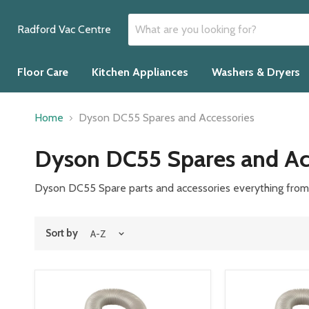
Radford Vac Centre
Floor Care
Kitchen Appliances
Washers & Dryers
Home
Dyson DC55 Spares and Accessories
Dyson DC55 Spares and Ac
Dyson DC55 Spare parts and accessories everything from b
Sort by