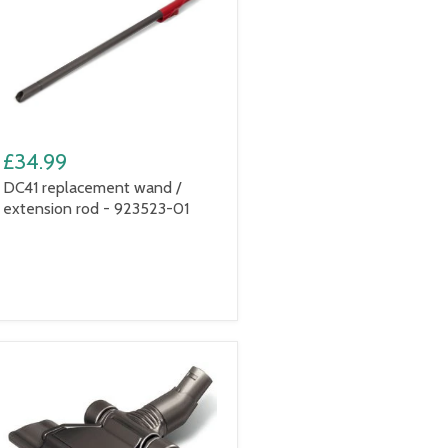
£34.99
DC41 replacement wand /
extension rod - 923523-01