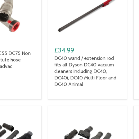
£34.99
C55 DC75 Non
DC40 wand / extension rod
itute hose
fits all Dyson DC40 vacuum
Radvac
cleaners including DC40,
DC40i, DC40 Multi Floor and
DC40 Animal