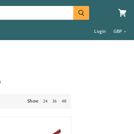
View
cart
Login
s
Show
24
36
48