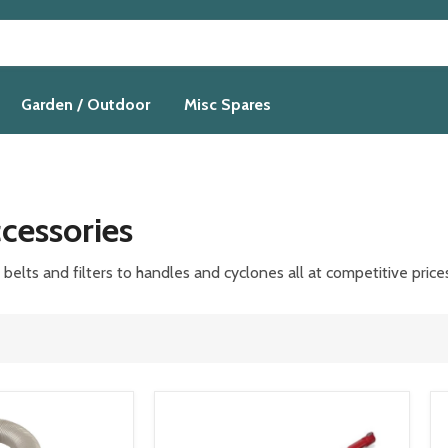
Garden / Outdoor
Misc Spares
cessories
elts and filters to handles and cyclones all at competitive
price