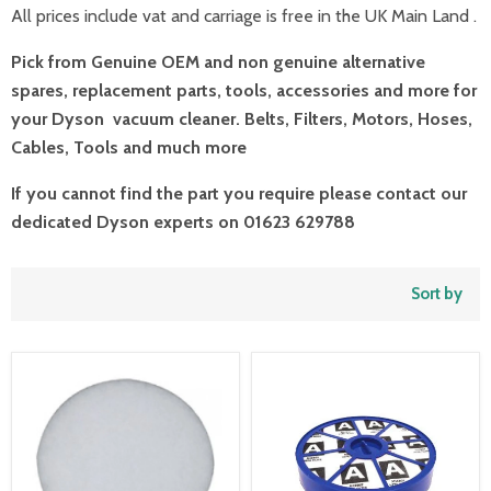
All prices include vat and carriage is free in the UK Main Land .
Pick from Genuine OEM and non genuine alternative
spares, replacement parts, tools, accessories and more for
your Dyson vacuum cleaner. Belts, Filters, Motors, Hoses,
Cables, Tools and much more
If you cannot find the part you require please contact our
dedicated Dyson experts on 01623 629788
Sort by