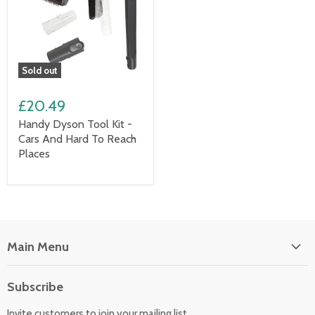
Sold out
£20.49
Handy Dyson Tool Kit -
Cars And Hard To Reach
Places
Main Menu
Floor Care
Subscribe
Kitchen Appliances
Invite customers to join your mailing list.