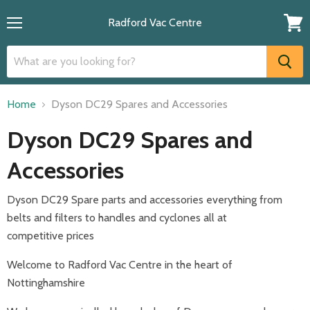
Radford Vac Centre
Menu
View
cart
Home
Dyson DC29 Spares and Accessories
Dyson DC29 Spares and
Accessories
Dyson DC29 Spare parts and accessories everything from
belts and filters to handles and cyclones all at
competitive
prices
Welcome to Radford Vac Centre in the heart of
Nottinghamshire