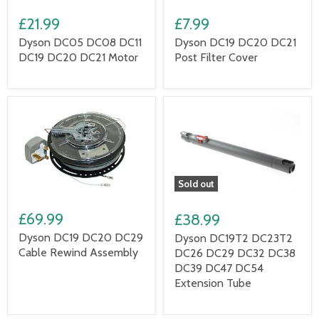
£21.99
£7.99
Dyson DC05 DC08 DC11
Dyson DC19 DC20 DC21
DC19 DC20 DC21 Motor
Post Filter Cover
Sold out
£69.99
£38.99
Dyson DC19 DC20 DC29
Dyson DC19T2 DC23T2
Cable Rewind Assembly
DC26 DC29 DC32 DC38
DC39 DC47 DC54
Extension Tube