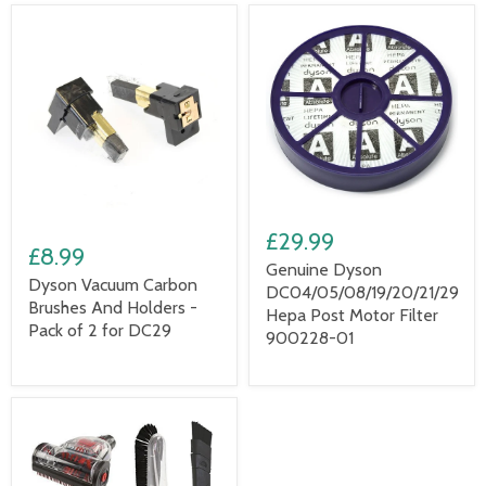
£29.99
£8.99
Genuine Dyson
Dyson Vacuum Carbon
DC04/05/08/19/20/21/29
Brushes And Holders -
Hepa Post Motor Filter
Pack of 2 for DC29
900228-01