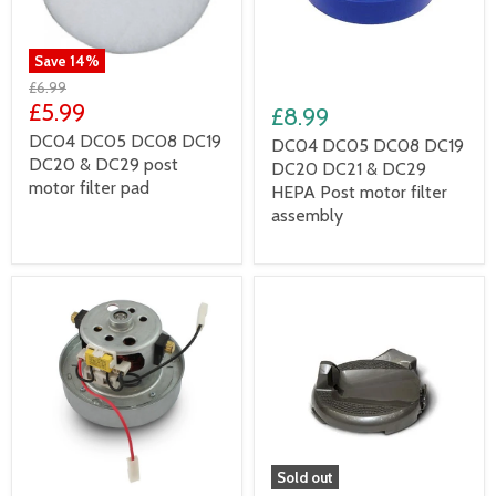
Save
14
%
£6.99
£5.99
£8.99
DC04 DC05 DC08 DC19
DC04 DC05 DC08 DC19
DC20 & DC29 post
DC20 DC21 & DC29
motor filter pad
HEPA Post motor filter
assembly
Sold out