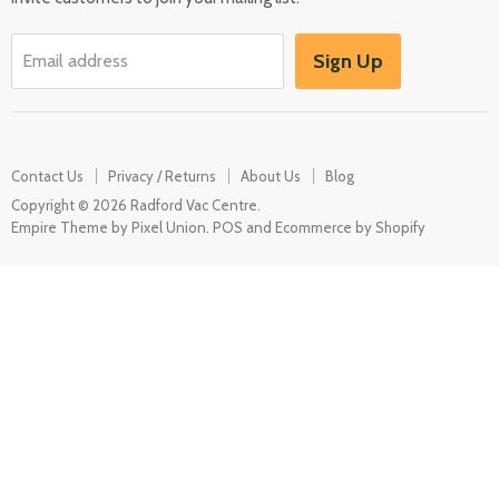
Washers & Dryers
Garden / Outdoor
Sign Up
Email address
Misc Spares
Contact Us
Privacy / Returns
About Us
Blog
Copyright © 2026 Radford Vac Centre.
Empire Theme by Pixel Union
.
POS
and
Ecommerce by Shopify