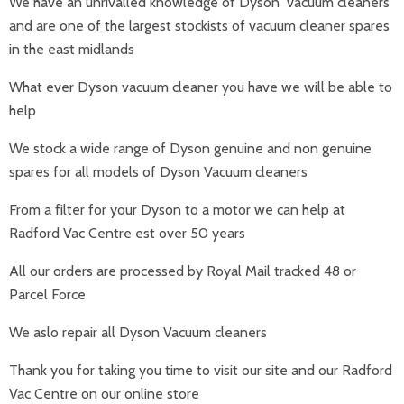
We have an unrivalled knowledge of Dyson vacuum cleaners
and are one of the largest stockists of vacuum cleaner spares
in the east midlands
What ever Dyson vacuum cleaner you have we will be able to
help
We stock a wide range of Dyson genuine and non genuine
spares for all models of Dyson Vacuum cleaners
From a filter for your Dyson to a motor we can help at
Radford Vac Centre est over 50 years
All our orders are processed by Royal Mail tracked 48 or
Parcel Force
We aslo repair all Dyson Vacuum cleaners
Thank you for taking you time to visit our site and our Radford
Vac Centre on our online store