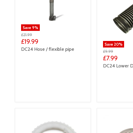
Save
9
%
£21.99
£19.99
Save
20
%
DC24 Hose / flexible pipe
£9.99
£7.99
DC24 Lower D