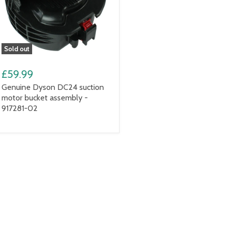
Sold out
£59.99
Genuine Dyson DC24 suction
motor bucket assembly -
917281-02