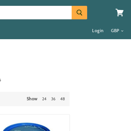
View
cart
Login
s
Show
24
36
48