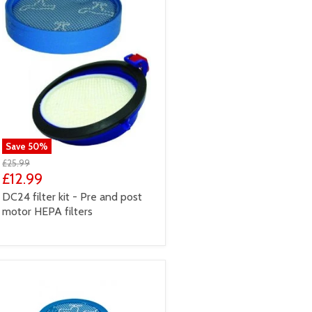
Save
50
%
£25.99
£12.99
DC24 filter kit - Pre and post
motor HEPA filters