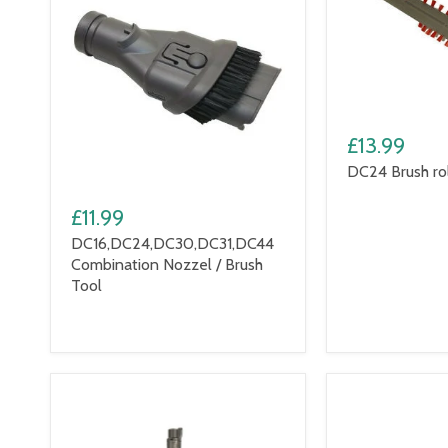
£13.99
DC24 Brush rol
£11.99
DC16,DC24,DC30,DC31,DC44
Combination Nozzel / Brush
Tool