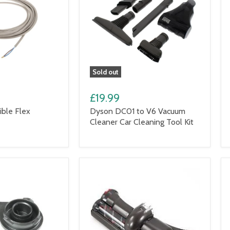
Sold out
£19.99
ble Flex
Dyson DC01 to V6 Vacuum
Cleaner Car Cleaning Tool Kit