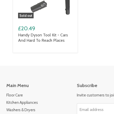
Sold out
£20.49
Handy Dyson Tool Kit - Cars
And Hard To Reach Places
Main Menu
Subscribe
Floor Care
Invite customers to join
Kitchen Appliances
Email address
Washers & Dryers