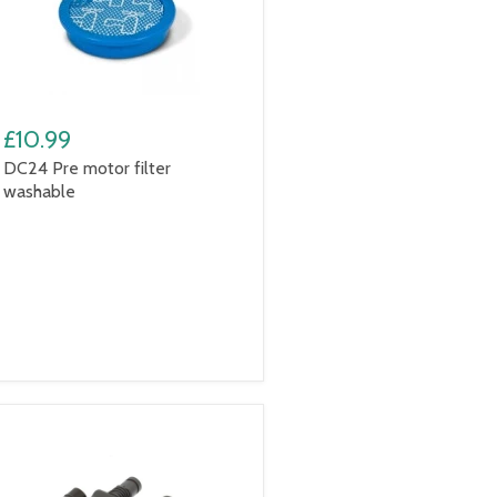
£10.99
DC24 Pre motor filter
washable