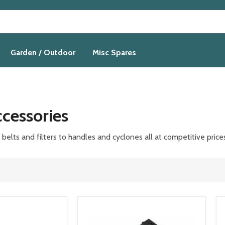
Garden / Outdoor
Misc Spares
cessories
elts and filters to handles and cyclones all at competitive
price