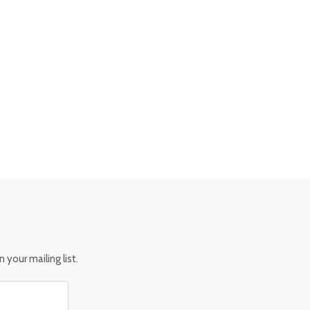
 your mailing list.