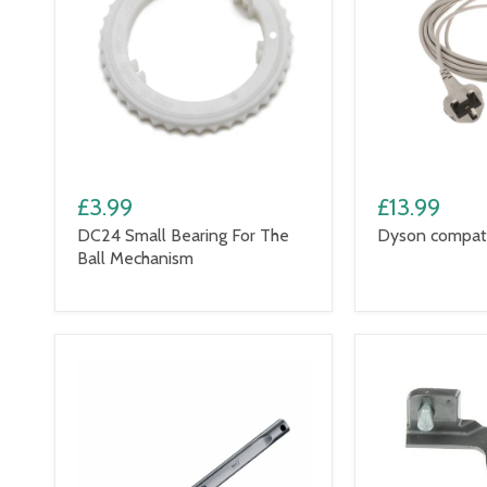
£3.99
£13.99
DC24 Small Bearing For The
Dyson compati
Ball Mechanism