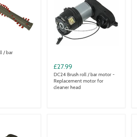
l / bar
£27.99
DC24 Brush roll / bar motor -
Replacement motor for
cleaner head