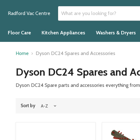
Radford Vac Centre
Floor Care
Kitchen Appliances
Washers & Dryers
Home
Dyson DC24 Spares and Accessories
Dyson DC24 Spares and Ac
Dyson DC24 Spare parts and accessories everything from b
Sort by