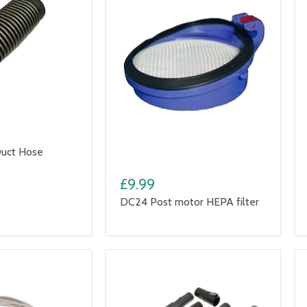
uct Hose
£9.99
DC24 Post motor HEPA filter