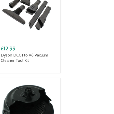
£12.99
Dyson DC01 to V6 Vacuum
Cleaner Tool Kit