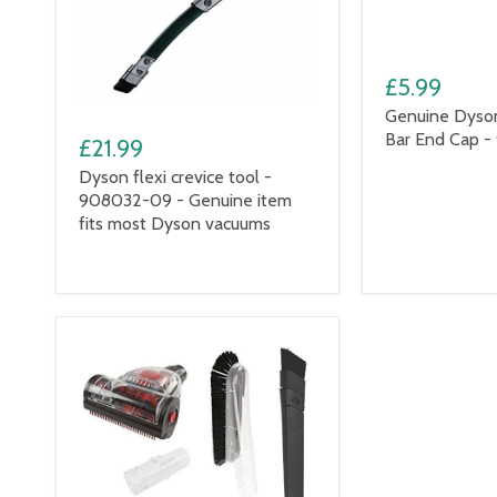
£5.99
Genuine Dyso
Bar End Cap -
£21.99
Dyson flexi crevice tool -
908032-09 - Genuine item
fits most Dyson vacuums