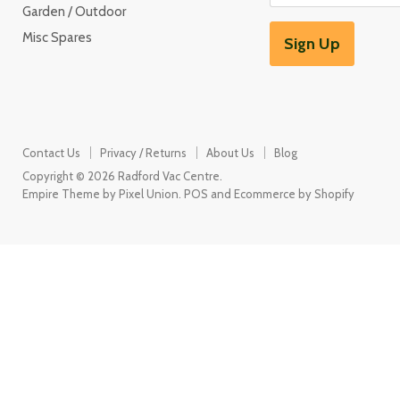
Garden / Outdoor
Misc Spares
Sign Up
Contact Us
Privacy / Returns
About Us
Blog
Copyright © 2026 Radford Vac Centre.
Empire Theme by Pixel Union
.
POS
and
Ecommerce by Shopify