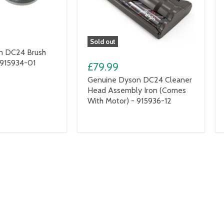
Sold out
n DC24 Brush
 915934-01
£79.99
Genuine Dyson DC24 Cleaner
Head Assembly Iron (Comes
With Motor) - 915936-12