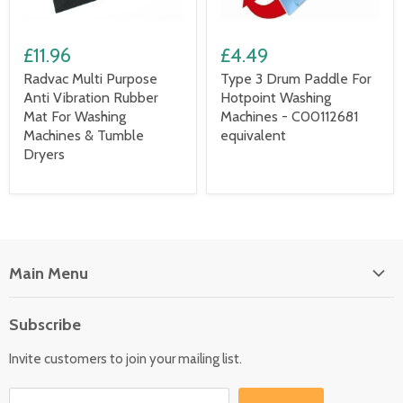
£11.96
£4.49
Radvac Multi Purpose
Type 3 Drum Paddle For
Anti Vibration Rubber
Hotpoint Washing
Mat For Washing
Machines - C00112681
Machines & Tumble
equivalent
Dryers
Main Menu
Floor Care
Subscribe
Kitchen Appliances
Invite customers to join your mailing list.
Washers & Dryers
Garden / Outdoor