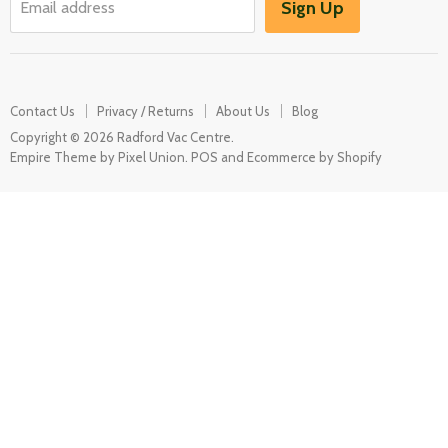
Sign Up
Email address
Misc Spares
Contact Us
Privacy / Returns
About Us
Blog
Copyright © 2026 Radford Vac Centre.
Empire Theme by Pixel Union
.
POS
and
Ecommerce by Shopify