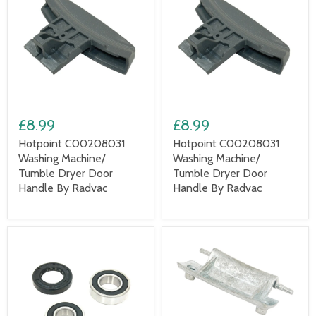
£8.99
£8.99
Hotpoint C00208031
Hotpoint C00208031
Washing Machine/
Washing Machine/
Tumble Dryer Door
Tumble Dryer Door
Handle By Radvac
Handle By Radvac