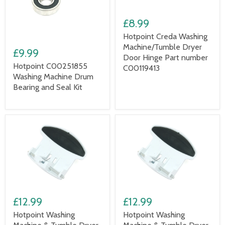
£8.99
Hotpoint Creda Washing
Machine/Tumble Dryer
£9.99
Door Hinge Part number
Hotpoint C00251855
C00119413
Washing Machine Drum
Bearing and Seal Kit
£12.99
£12.99
Hotpoint Washing
Hotpoint Washing