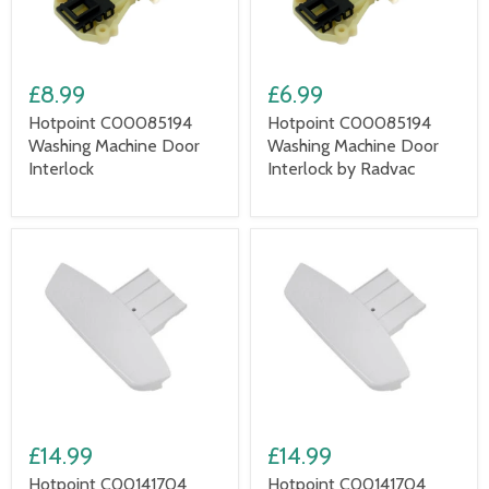
£8.99
£6.99
Hotpoint C00085194
Hotpoint C00085194
Washing Machine Door
Washing Machine Door
Interlock
Interlock by Radvac
£14.99
£14.99
Hotpoint C00141704
Hotpoint C00141704