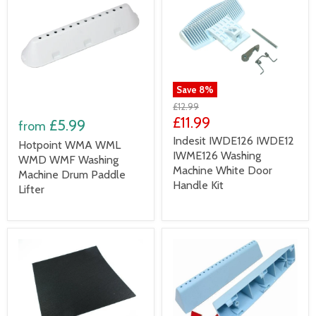
Save
8
%
£12.99
£11.99
£5.99
from
Indesit IWDE126 IWDE12
Hotpoint WMA WML
IWME126 Washing
WMD WMF Washing
Machine White Door
Machine Drum Paddle
Handle Kit
Lifter