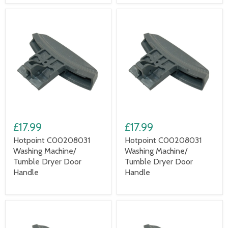
£17.99
£17.99
Hotpoint C00208031
Hotpoint C00208031
Washing Machine/
Washing Machine/
Tumble Dryer Door
Tumble Dryer Door
Handle
Handle