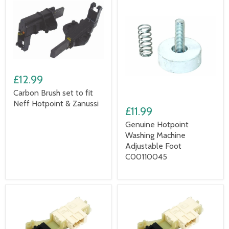
£12.99
Carbon Brush set to fit
Neff Hotpoint & Zanussi
£11.99
Genuine Hotpoint
Washing Machine
Adjustable Foot
C00110045