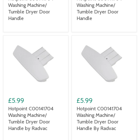
Washing Machine/
Washing Machine/
Tumble Dryer Door
Tumble Dryer Door
Handle
Handle
£5.99
£5.99
Hotpoint C00141704
Hotpoint C00141704
Washing Machine/
Washing Machine/
Tumble Dryer Door
Tumble Dryer Door
Handle by Radvac
Handle By Radvac