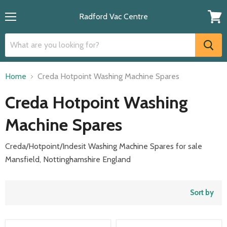
Radford Vac Centre
Menu
View
cart
Home
Creda Hotpoint Washing Machine Spares
Creda Hotpoint Washing
Machine Spares
Creda/Hotpoint/Indesit Washing Machine Spares for sale
Mansfield, Nottinghamshire England
Sort by