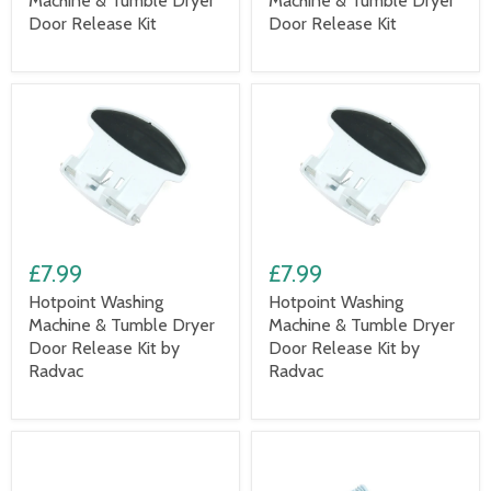
Machine & Tumble Dryer
Machine & Tumble Dryer
Door Release Kit
Door Release Kit
£7.99
£7.99
Hotpoint Washing
Hotpoint Washing
Machine & Tumble Dryer
Machine & Tumble Dryer
Door Release Kit by
Door Release Kit by
Radvac
Radvac