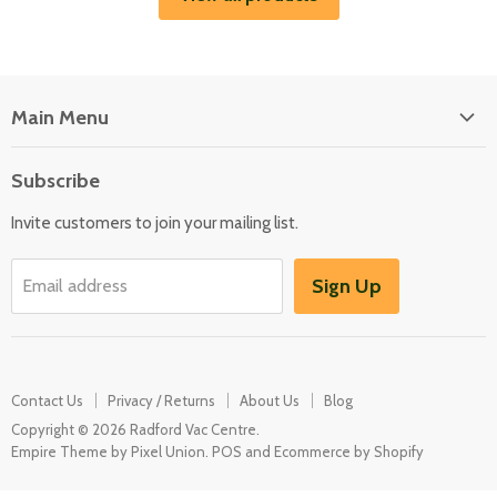
Main Menu
Floor Care
Subscribe
Kitchen Appliances
Invite customers to join your mailing list.
Washers & Dryers
Garden / Outdoor
Sign Up
Email address
Misc Spares
Contact Us
Privacy / Returns
About Us
Blog
Copyright © 2026 Radford Vac Centre.
Empire Theme by Pixel Union
.
POS
and
Ecommerce by Shopify