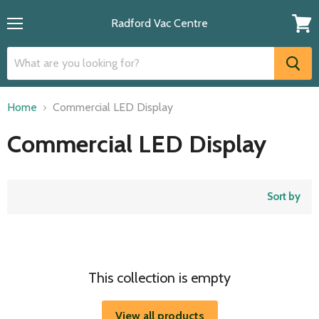
Radford Vac Centre
Menu
View
cart
Home
Commercial LED Display
Commercial LED Display
Sort by
This collection is empty
View all products