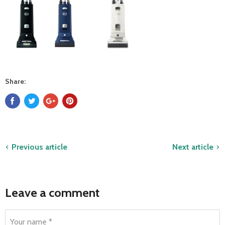
Share:
Previous article
Next article
Leave a comment
Your name *