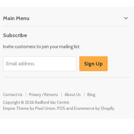
Main Menu
Floor Care
Subscribe
Kitchen Appliances
Invite customers to join your mailing list.
Washers & Dryers
Garden / Outdoor
Sign Up
Email address
Misc Spares
Contact Us
Privacy / Returns
About Us
Blog
Copyright © 2026 Radford Vac Centre.
Empire Theme by Pixel Union
.
POS
and
Ecommerce by Shopify