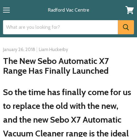
Radford Vac Centre
Menu
View
cart
January 26, 2018
Liam Huckerby
The New Sebo Automatic X7
Range Has Finally Launched
So the time has finally come for us
to replace the old with the new,
and the new Sebo X7 Automatic
Vacuum Cleaner range is the ideal