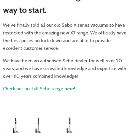
way to start.
We've finally sold all our old Sebo X series vacuums so have
restocked with the amazing new X7 range. We officially have
the best prices on lock down and are able to provide
excellent customer service.
We have been an authorised Sebo dealer for well over 20
years, and we have unrivalled knowledge and expertise with
over 110 years combined knowledge!
Check out our full Sebo range
here!