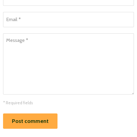
Email *
Message *
* Required fields
Post comment