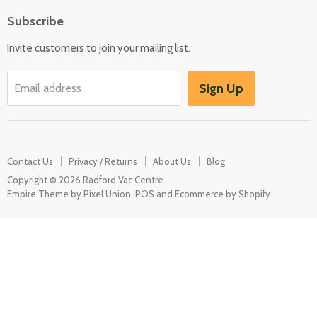
Floor Care
Subscribe
Kitchen Appliances
Invite customers to join your mailing list.
Washers & Dryers
Garden / Outdoor
Sign Up
Email address
Misc Spares
Contact Us
Privacy / Returns
About Us
Blog
Copyright © 2026 Radford Vac Centre.
Empire Theme by Pixel Union
.
POS
and
Ecommerce by Shopify