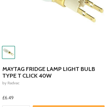
MAYTAG FRIDGE LAMP LIGHT BULB
TYPE T CLICK 40W
by Radvac
£6.49