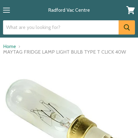
Radford Vac Centre
Menu
View
cart
Home
MAYTAG FRIDGE LAMP LIGHT BULB TYPE T CLICK 40W