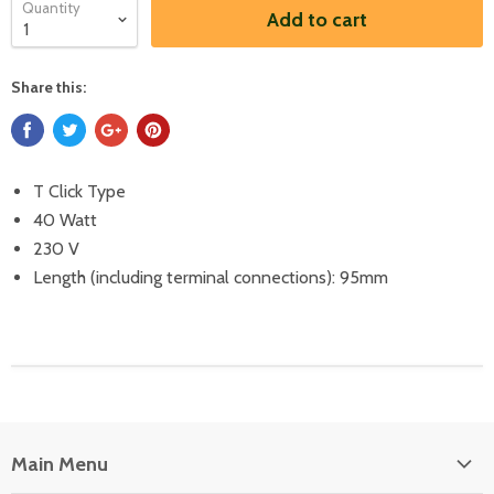
Quantity
Add to cart
Share this:
T Click Type
40 Watt
230 V
Length (including terminal connections): 95mm
Main Menu